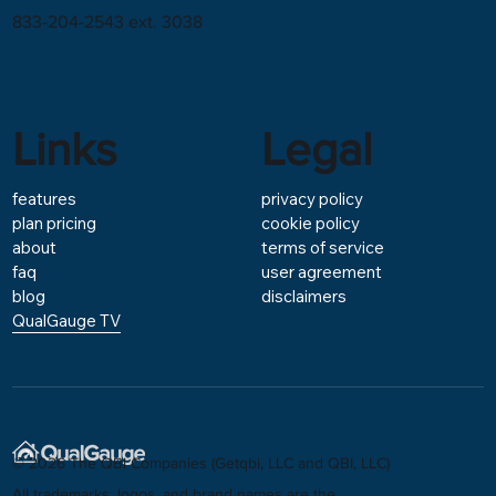
833-204-2543 ext. 3038
Links
Legal
features
privacy policy
plan pricing
cookie policy
about
terms of service
faq
user agreement
blog
disclaimers
QualGauge TV
© 2026 The QBI Companies (Getqbi, LLC and QBI, LLC)
All trademarks, logos, and brand names are the