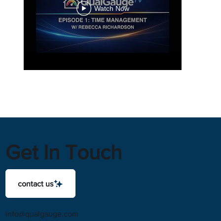
Watch Now
Get In Touch
contact us
info@qualgauge.com