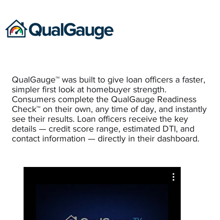
QualGauge™ was built to give loan officers a faster,
simpler first look at homebuyer strength.
Consumers complete the QualGauge Readiness
Check™ on their own, any time of day, and instantly
see their results. Loan officers receive the key
details — credit score range, estimated DTI, and
contact information — directly in their dashboard.