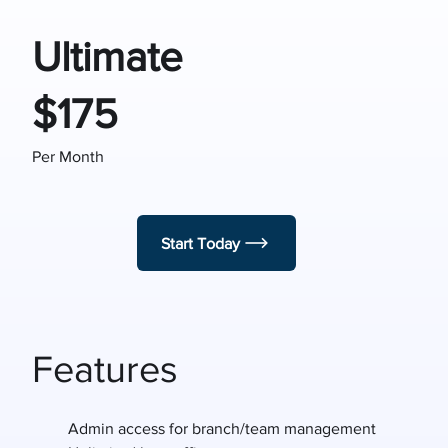
Ultimate
$175
Per Month
Start Today
Features
Admin access for branch/team management