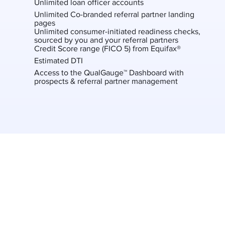
Unlimited loan officer accounts
Unlimited Co-branded referral partner landing
pages
Unlimited consumer-initiated readiness checks,
sourced by you and your referral partners
Credit Score range (FICO 5) from Equifax®
Estimated DTI
Access to the QualGauge™ Dashboard with
prospects & referral partner management