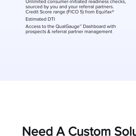
Unlimited consumer-initiated readiness checks,
sourced by you and your referral partners.
Credit Score range (FICO 5) from Equifax®
Estimated DTI
Access to the QualGauge™ Dashboard with
prospects & referral partner management
Need A Custom Solu