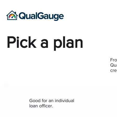
Pick a plan
Fro
Qua
cre
Good for an individual
loan officer.