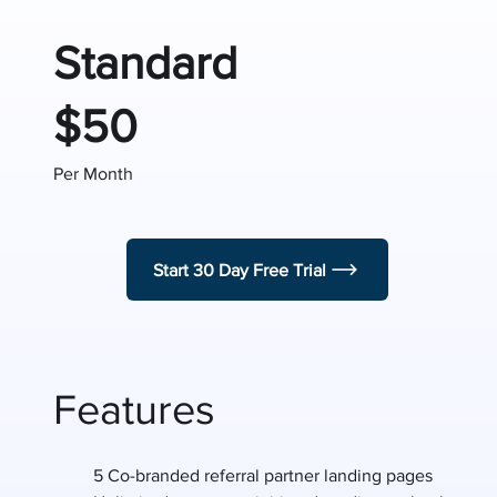
Standard
$50
Per Month
Start 30 Day Free Trial
Features
5 Co-branded referral partner landing pages