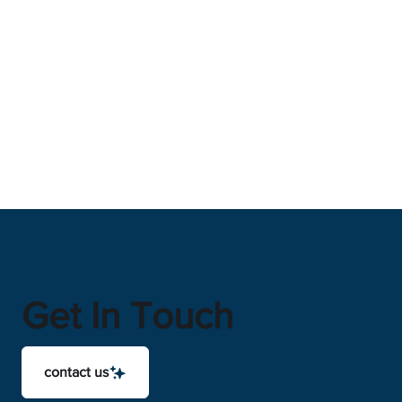
Get In Touch
contact us