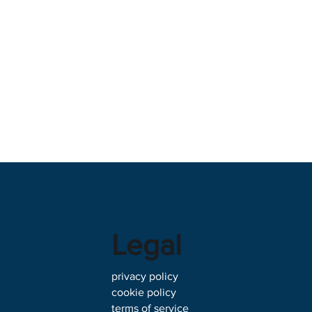
Legal
privacy policy
cookie policy
terms of service