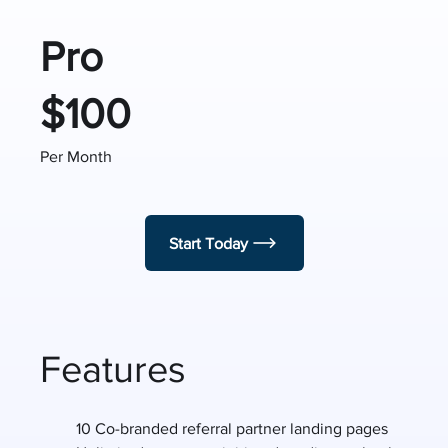
Pro
$100
Per Month
Start Today
Features
10 Co-branded referral partner landing pages