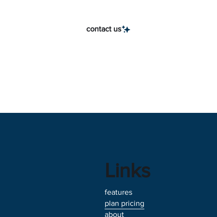
contact us
Links
features
plan pricing
about