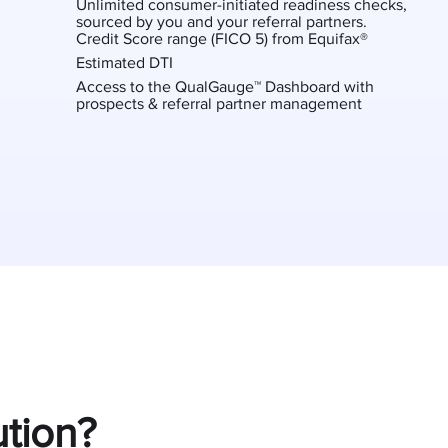
Unlimited consumer-initiated readiness checks,
sourced by you and your referral partners.
Credit Score range (FICO 5) from Equifax®
Estimated DTI
Access to the QualGauge™ Dashboard with
prospects & referral partner management
tion?