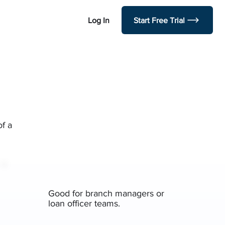
Log In
Start Free Trial
of a
Good for branch managers or
loan officer teams.