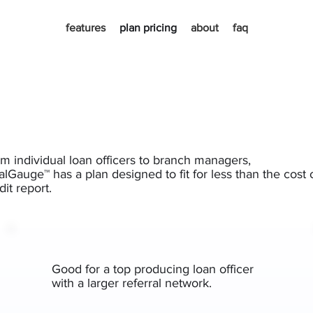
features
plan pricing
about
faq
m individual loan officers to branch managers,
lGauge™ has a plan designed to fit for less than the cost 
dit report.
Good for a top producing loan officer
with a larger referral network.