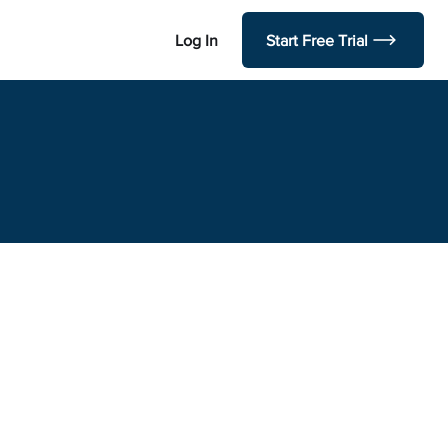
Log In
Start Free Trial