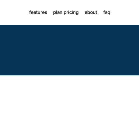
features
plan pricing
about
faq