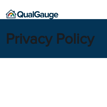
Privacy Policy