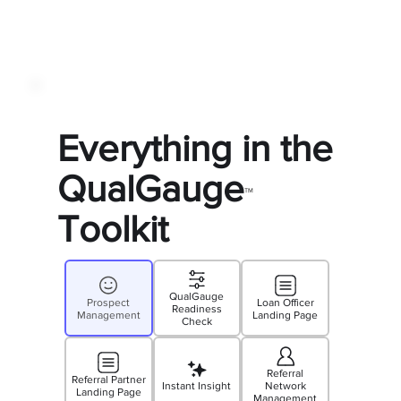
Everything in the
QualGauge
™
Toolkit
QualGauge
Prospect
Loan Officer
Readiness
Management
Landing Page
Check
Referral
Referral Partner
Instant Insight
Network
Landing Page
Management