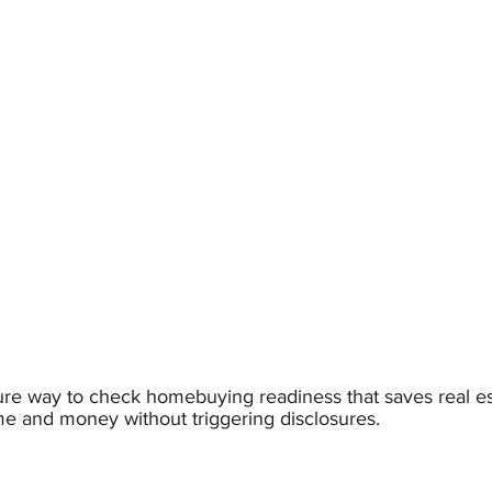
sure way to check homebuying readiness that saves real e
me and money without triggering disclosures.