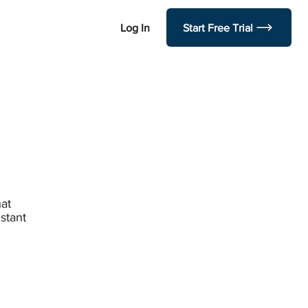
Log In
Start Free Trial
hat
stant