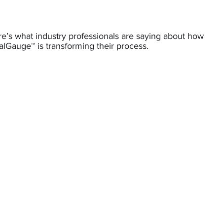
e’s what industry professionals are saying about how
lGauge™ is transforming their process.