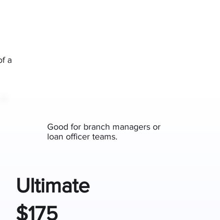
of a
Good for branch managers or
loan officer teams.
Ultimate
$175