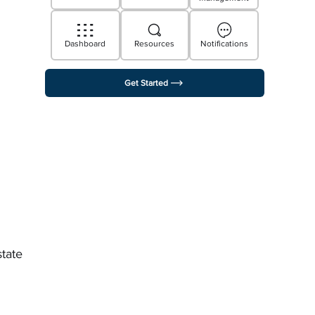
Dashboard
Resources
Notifications
Get Started
state