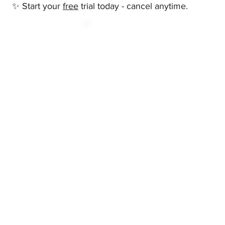
✨ Start your
free
trial today - cancel anytime.