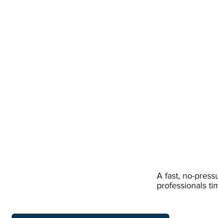
A fast, no-pres
professionals ti