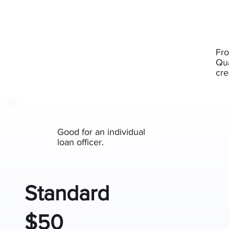
Fro
Qua
cre
Good for an individual
loan officer.
Standard
$50