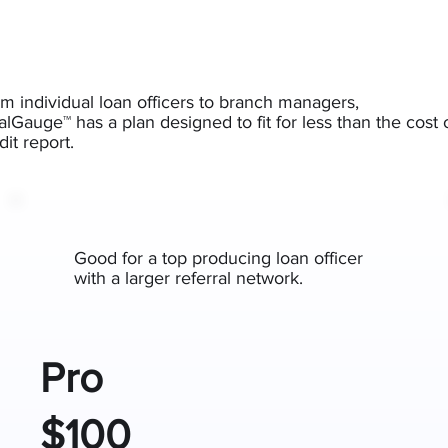
m individual loan officers to branch managers,
lGauge™ has a plan designed to fit for less than the cost 
dit report.
Good for a top producing loan officer
with a larger referral network.
Pro
$100