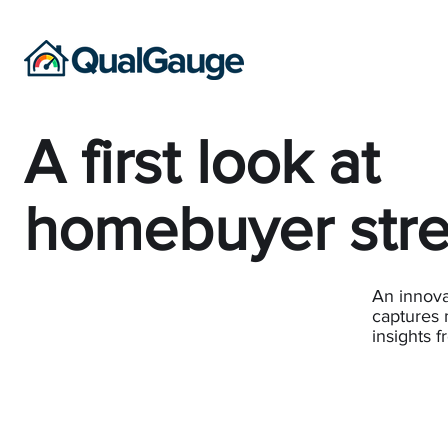
A first look at
homebuyer str
An innovat
captures 
insights 