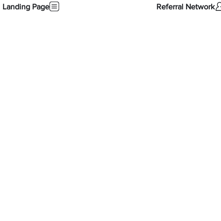
Landing Page
Referral Network