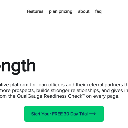
features
plan pricing
about
faq
ength
ive platform for loan officers and their referral partners t
more prospects, builds stronger relationships, and gives in
from the QualGauge Readiness Check™ on every page.
Start Your FREE 30 Day Trial