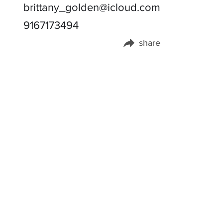
brittany_golden@icloud.com
9167173494
share
Share this page on: