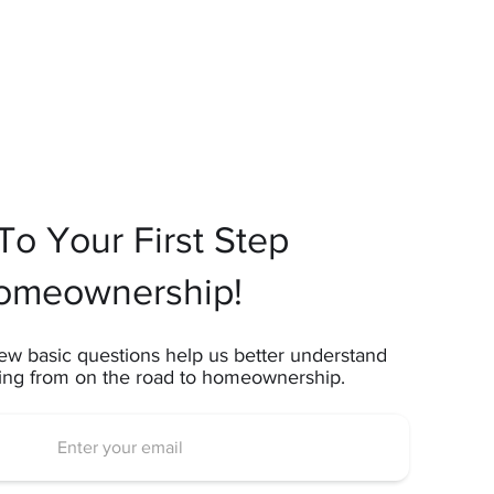
o Your First Step
omeownership!
ew basic questions help us better understand
ting from on the road to homeownership.