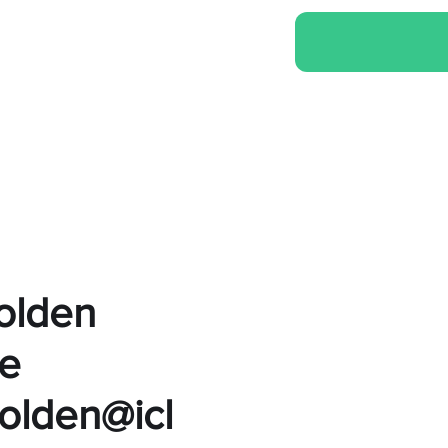
Golden
e
golden@icl