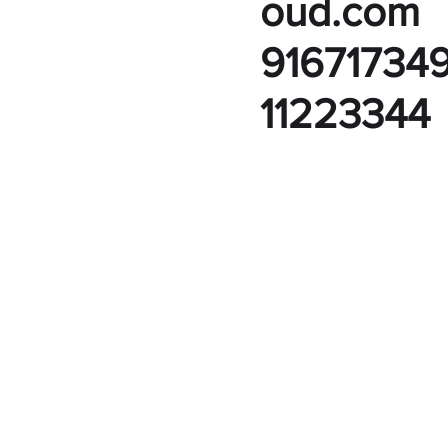
oud.com
91671734
11223344