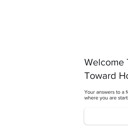
Welcome T
Toward H
Your answers to a f
where you are star