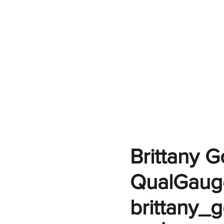
Brittany 
QualGaug
brittany_