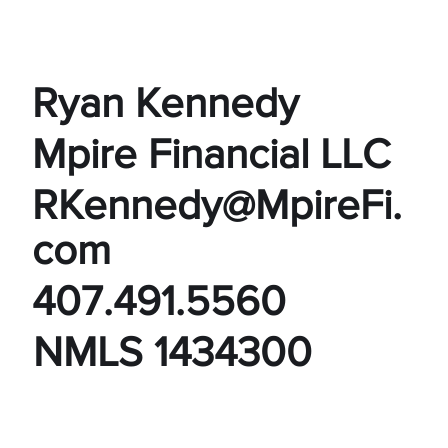
Ryan Kennedy
Mpire Financial LLC
RKennedy@MpireFi.
com
407.491.5560
NMLS 1434300