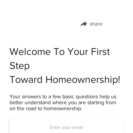
share
Share this page on:
Welcome To Your First
Step
Toward Homeownership!
Your answers to a few basic questions help us
better understand where you are starting from
on the road to homeownership.