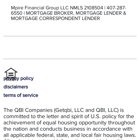
Mpire Financial Group LLC NMLS 2108504 | 407-287-
6550 | MORTGAGE BROKER, MORTGAGE LENDER &
MORTGAGE CORRESPONDENT LENDER
privacy policy
disclaimers
terms of service
The QBI Companies (Getqbi, LLC and QBI, LLC) is
committed to the letter and spirit of U.S. policy for the
achievement of equal housing opportunity throughout
the nation and conducts business in accordance with
all applicable federal, state, and local fair housing laws.