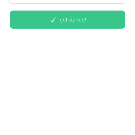
get started!