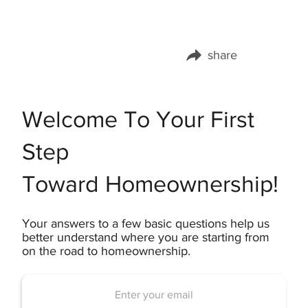
share
Share this page on:
Welcome To Your First
Step
Toward Homeownership!
Your answers to a few basic questions help us
better understand where you are starting from
on the road to homeownership.