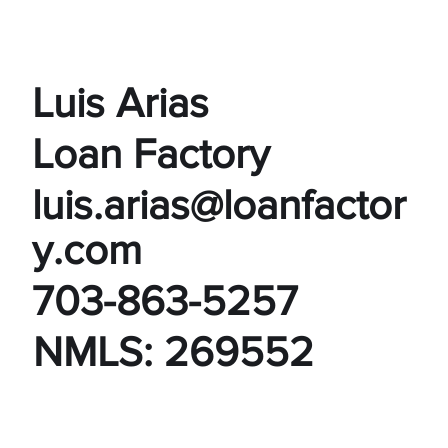
Luis Arias
Loan Factory
luis.arias@loanfactor
y.com
703-863-5257
NMLS: 269552