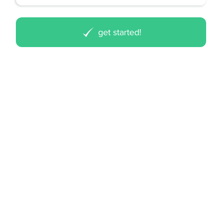
get started!