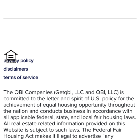
privacy policy
disclaimers
terms of service
The QBI Companies (Getqbi, LLC and QBI, LLC) is
committed to the letter and spirit of U.S. policy for the
achievement of equal housing opportunity throughout
the nation and conducts business in accordance with
all applicable federal, state, and local fair housing laws.
All real estate-related information provided on this
Website is subject to such laws. The Federal Fair
Housing Act makes it illegal to advertise “any