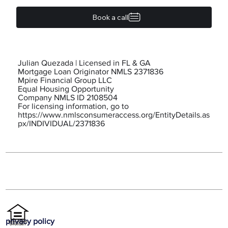
Book a call
Julian Quezada | Licensed in FL & GA
Mortgage Loan Originator NMLS 2371836
Mpire Financial Group LLC
Equal Housing Opportunity
Company NMLS ID 2108504
For licensing information, go to
https://www.nmlsconsumeraccess.org/EntityDetails.as
px/INDIVIDUAL/2371836
privacy policy