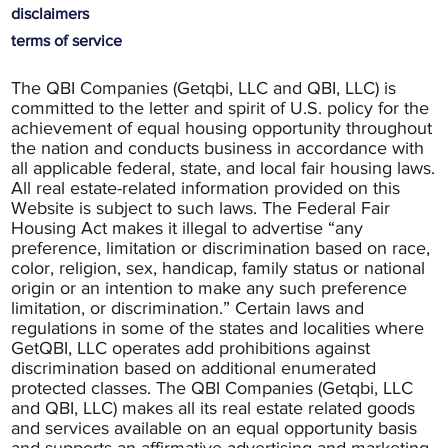
disclaimers
terms of service
The QBI Companies (Getqbi, LLC and QBI, LLC) is
committed to the letter and spirit of U.S. policy for the
achievement of equal housing opportunity throughout
the nation and conducts business in accordance with
all applicable federal, state, and local fair housing laws.
All real estate-related information provided on this
Website is subject to such laws. The Federal Fair
Housing Act makes it illegal to advertise “any
preference, limitation or discrimination based on race,
color, religion, sex, handicap, family status or national
origin or an intention to make any such preference
limitation, or discrimination.” Certain laws and
regulations in some of the states and localities where
GetQBI, LLC operates add prohibitions against
discrimination based on additional enumerated
protected classes. The QBI Companies (Getqbi, LLC
and QBI, LLC) makes all its real estate related goods
and services available on an equal opportunity basis