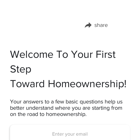
share
Share this page on:
Welcome To Your First
Step
Toward Homeownership!
Your answers to a few basic questions help us
better understand where you are starting from
on the road to homeownership.