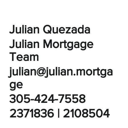
Julian Quezada
Julian Mortgage
Team
julian@julian.mortga
ge
305-424-7558
2371836 | 2108504