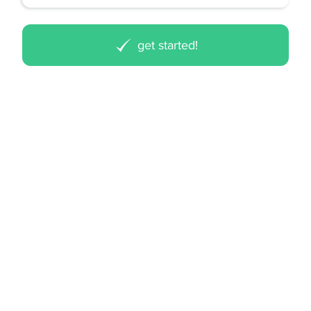
get started!