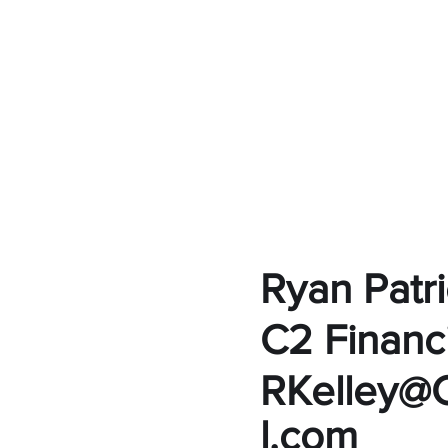
Ryan Patri
C2 Financi
RKelley@C
l.com