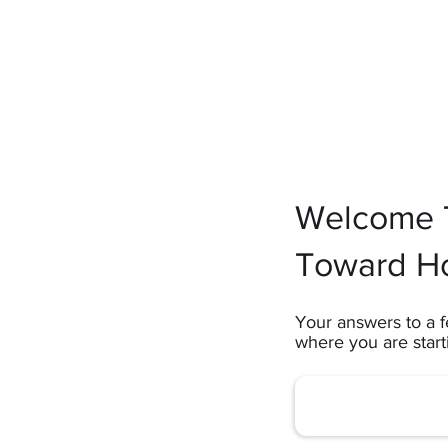
Welcome T
Toward H
Your answers to a f
where you are star