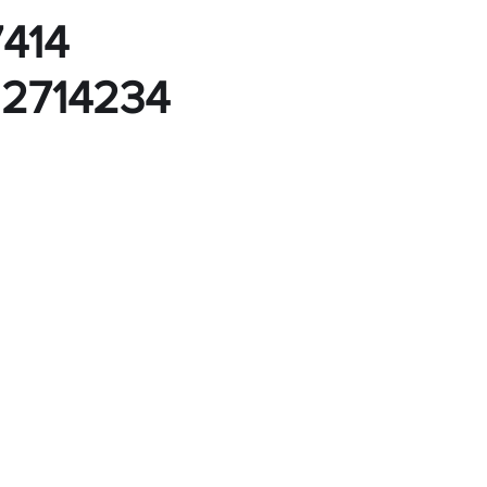
7414
 2714234