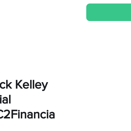
ck Kelley
al
2Financia