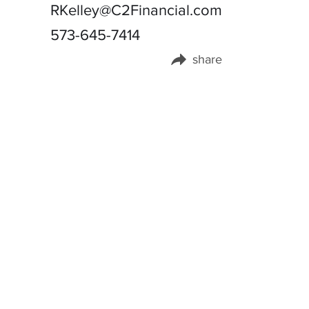
RKelley@C2Financial.com
573-645-7414
share
Share this page on: