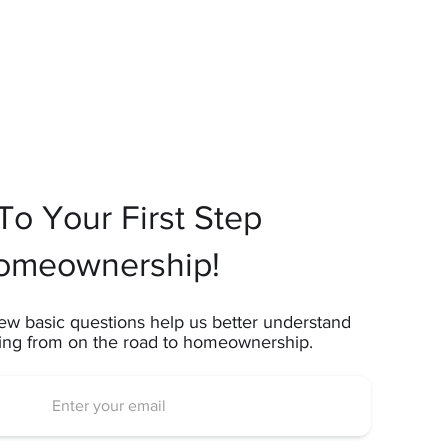
o Your First Step
omeownership!
ew basic questions help us better understand
ting from on the road to homeownership.