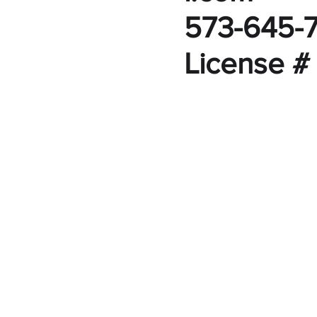
573-645-
License #