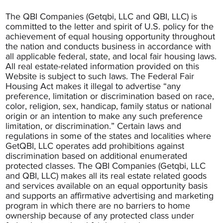
The QBI Companies (Getqbi, LLC and QBI, LLC) is
committed to the letter and spirit of U.S. policy for the
achievement of equal housing opportunity throughout
the nation and conducts business in accordance with
all applicable federal, state, and local fair housing laws.
All real estate-related information provided on this
Website is subject to such laws. The Federal Fair
Housing Act makes it illegal to advertise “any
preference, limitation or discrimination based on race,
color, religion, sex, handicap, family status or national
origin or an intention to make any such preference
limitation, or discrimination.” Certain laws and
regulations in some of the states and localities where
GetQBI, LLC operates add prohibitions against
discrimination based on additional enumerated
protected classes. The QBI Companies (Getqbi, LLC
and QBI, LLC) makes all its real estate related goods
and services available on an equal opportunity basis
and supports an affirmative advertising and marketing
program in which there are no barriers to home
ownership because of any protected class under