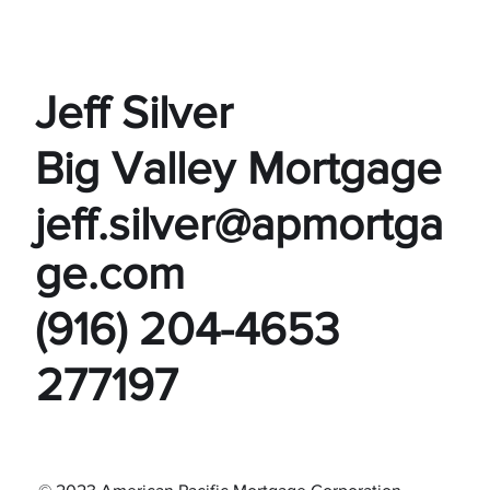
Jeff Silver
Big Valley Mortgage
jeff.silver@apmortga
ge.com
(916) 204-4653
277197