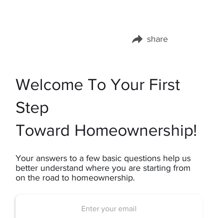
share
Share this page on:
Welcome To Your First
Step
Toward Homeownership!
Your answers to a few basic questions help us
better understand where you are starting from
on the road to homeownership.