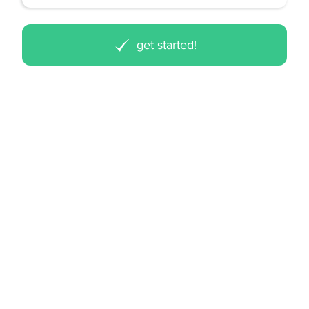
get started!