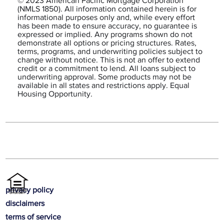
© 2023 American Pacific Mortgage Corporation
(NMLS 1850). All information contained herein is for
informational purposes only and, while every effort
has been made to ensure accuracy, no guarantee is
expressed or implied. Any programs shown do not
demonstrate all options or pricing structures. Rates,
terms, programs, and underwriting policies subject to
change without notice. This is not an offer to extend
credit or a commitment to lend. All loans subject to
underwriting approval. Some products may not be
available in all states and restrictions apply. Equal
Housing Opportunity.
privacy policy
disclaimers
terms of service