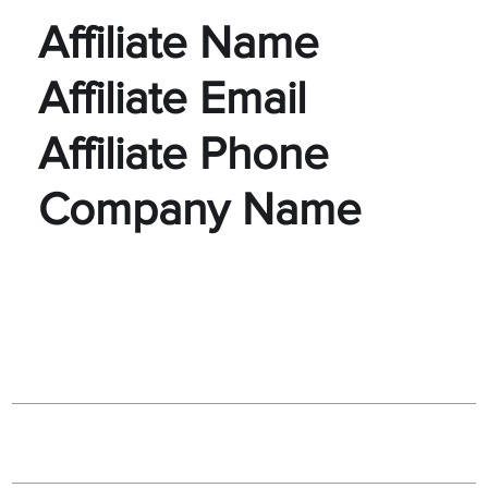
Affiliate Name
Affiliate Email
Affiliate Phone
Company Name