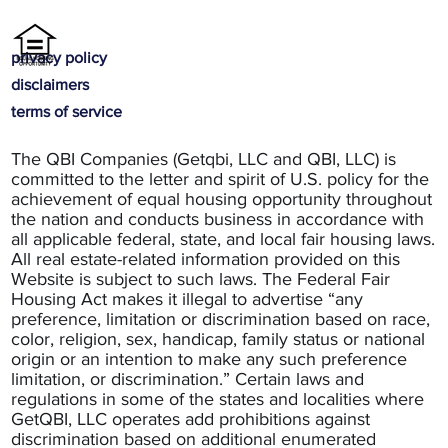
privacy policy
disclaimers
terms of service
The QBI Companies (Getqbi, LLC and QBI, LLC) is
committed to the letter and spirit of U.S. policy for the
achievement of equal housing opportunity throughout
the nation and conducts business in accordance with
all applicable federal, state, and local fair housing laws.
All real estate-related information provided on this
Website is subject to such laws. The Federal Fair
Housing Act makes it illegal to advertise “any
preference, limitation or discrimination based on race,
color, religion, sex, handicap, family status or national
origin or an intention to make any such preference
limitation, or discrimination.” Certain laws and
regulations in some of the states and localities where
GetQBI, LLC operates add prohibitions against
discrimination based on additional enumerated