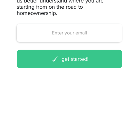
us better understand where you are
starting from on the road to
homeownership.
get started!