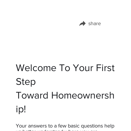
share
Share this page on:
Welcome To Your First
Step
Toward Homeownersh
ip!
Your answers to a few basic questions help