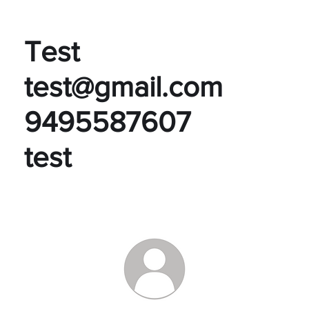
Test
test@gmail.com
9495587607
test