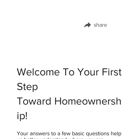
share
Share this page on:
Welcome To Your First
Step
Toward Homeownersh
ip!
Your answers to a few basic questions help