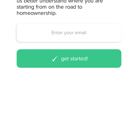
us better understand where you are
starting from on the road to
homeownership.
get started!