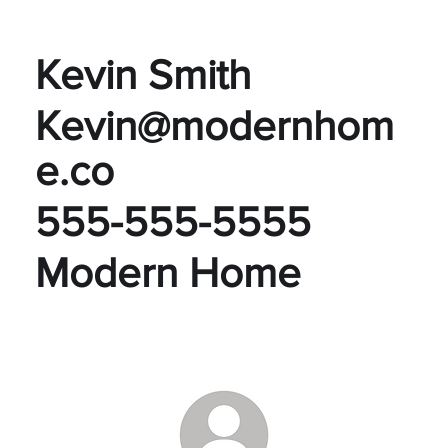
Kevin Smith
Kevin@modernhom
e.co
555-555-5555
Modern Home