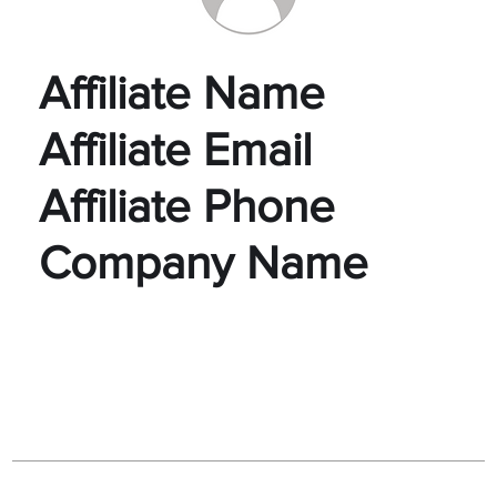
Affiliate Name
Affiliate Email
Affiliate Phone
Company Name