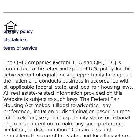
privacy policy
disclaimers
terms of service
The QBI Companies (Getqbi, LLC and QBI, LLC) is
committed to the letter and spirit of U.S. policy for the
achievement of equal housing opportunity throughout
the nation and conducts business in accordance with
all applicable federal, state, and local fair housing laws.
All real estate-related information provided on this
Website is subject to such laws. The Federal Fair
Housing Act makes it illegal to advertise “any
preference, limitation or discrimination based on race,
color, religion, sex, handicap, family status or national
origin or an intention to make any such preference
limitation, or discrimination.” Certain laws and
regulations in some of the states and localities where