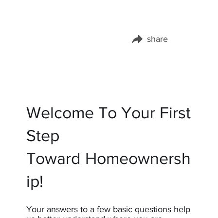
share
Share this page on:
Welcome To Your First
Step
Toward Homeownersh
ip!
Your answers to a few basic questions help