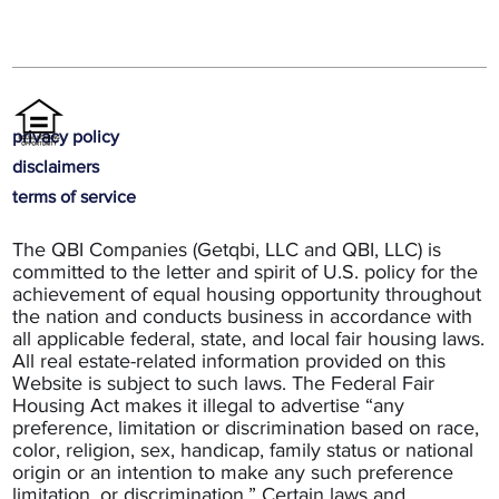
privacy policy
disclaimers
terms of service
The QBI Companies (Getqbi, LLC and QBI, LLC) is
committed to the letter and spirit of U.S. policy for the
achievement of equal housing opportunity throughout
the nation and conducts business in accordance with
all applicable federal, state, and local fair housing laws.
All real estate-related information provided on this
Website is subject to such laws. The Federal Fair
Housing Act makes it illegal to advertise “any
preference, limitation or discrimination based on race,
color, religion, sex, handicap, family status or national
origin or an intention to make any such preference
limitation, or discrimination.” Certain laws and