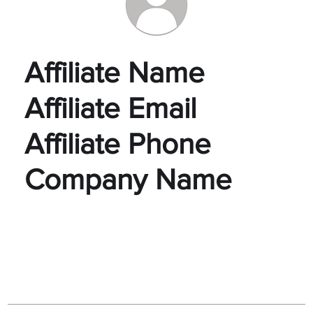
Affiliate Name
Affiliate Email
Affiliate Phone
Company Name