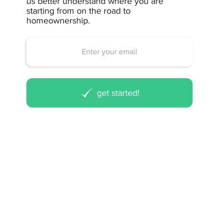
us better understand where you are
starting from on the road to
homeownership.
get started!