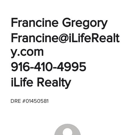
Francine Gregory
Francine@iLifeRealt
y.com
916-410-4995
iLife Realty
DRE #01450581