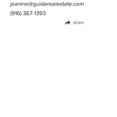
jeanine@guiderealestate.com
(916) 367-1393
share
Share this page on: