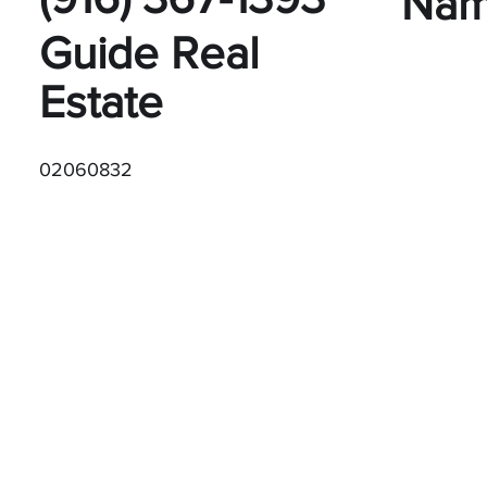
Na
Guide Real
Estate
02060832