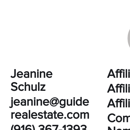
Jeanine
Affi
Schulz
Affi
jeanine@guide
Affi
realestate.com
Com
(916) 367-1393