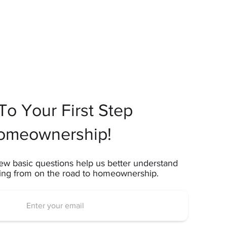
o Your First Step
omeownership!
ew basic questions help us better understand
ting from on the road to homeownership.