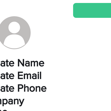
liate Name
liate Email
liate Phone
pany