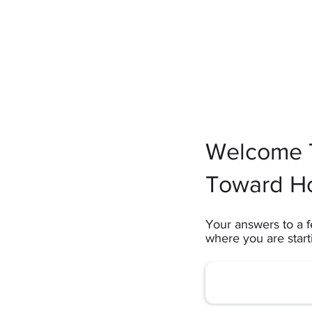
Welcome T
Toward H
Your answers to a f
where you are star