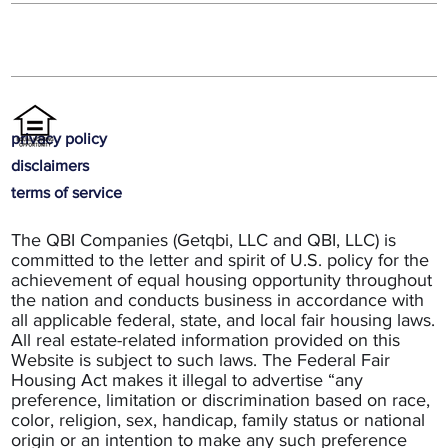
privacy policy
disclaimers
terms of service
The QBI Companies (Getqbi, LLC and QBI, LLC) is
committed to the letter and spirit of U.S. policy for the
achievement of equal housing opportunity throughout
the nation and conducts business in accordance with
all applicable federal, state, and local fair housing laws.
All real estate-related information provided on this
Website is subject to such laws. The Federal Fair
Housing Act makes it illegal to advertise “any
preference, limitation or discrimination based on race,
color, religion, sex, handicap, family status or national
origin or an intention to make any such preference