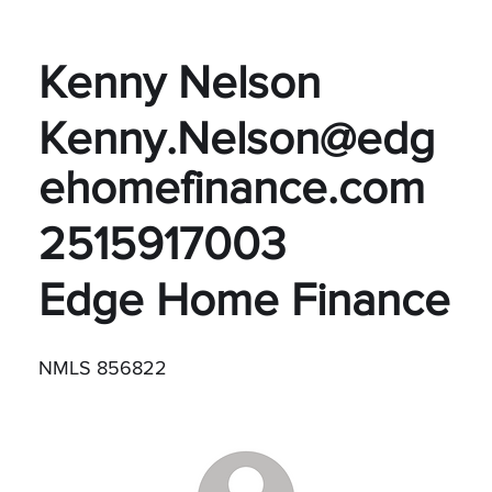
Kenny Nelson
Kenny.Nelson@edg
ehomefinance.com
2515917003
Edge Home Finance
NMLS 856822