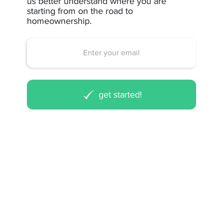
us better understand where you are
starting from on the road to
homeownership.
get started!