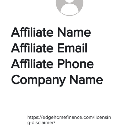
Affiliate Name
Affiliate Email
Affiliate Phone
Company Name
https://edgehomefinance.com/licensin
g-disclaimer/