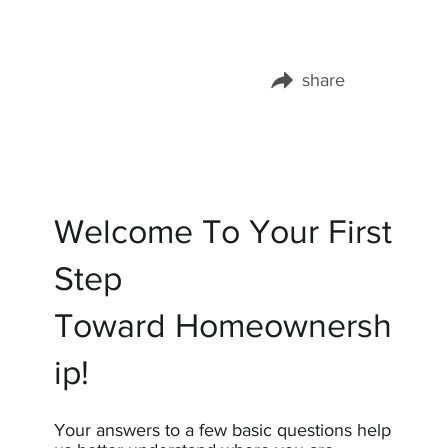
share
Share this page on:
Welcome To Your First
Step
Toward Homeownersh
ip!
Your answers to a few basic questions help