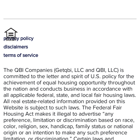
privacy policy
disclaimers
terms of service
The QBI Companies (Getqbi, LLC and QBI, LLC) is
committed to the letter and spirit of U.S. policy for the
achievement of equal housing opportunity throughout
the nation and conducts business in accordance with
all applicable federal, state, and local fair housing laws.
All real estate-related information provided on this
Website is subject to such laws. The Federal Fair
Housing Act makes it illegal to advertise “any
preference, limitation or discrimination based on race,
color, religion, sex, handicap, family status or national
origin or an intention to make any such preference
limitation, or discrimination.” Certain laws and