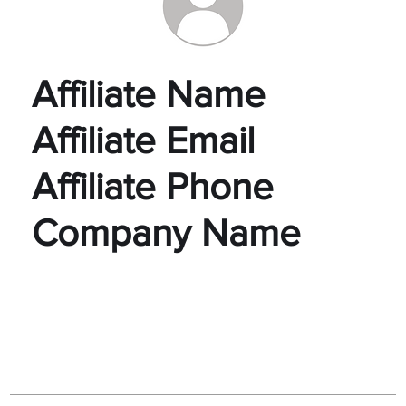
Affiliate Name
Affiliate Email
Affiliate Phone
Company Name