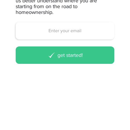
us better understand where you are
starting from on the road to
homeownership.
get started!