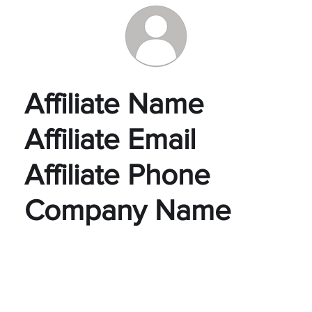
Affiliate Name
Affiliate Email
Affiliate Phone
Company Name