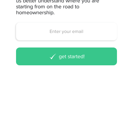
us better understand where you are
starting from on the road to
homeownership.
get started!