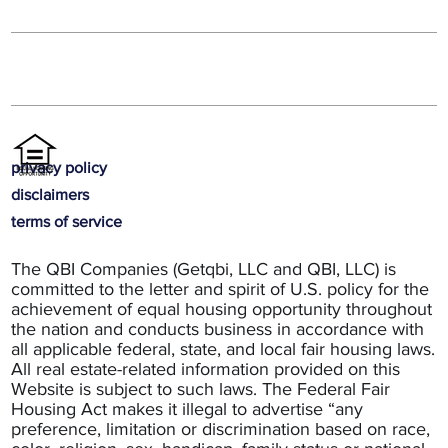
privacy policy
disclaimers
terms of service
The QBI Companies (Getqbi, LLC and QBI, LLC) is
committed to the letter and spirit of U.S. policy for the
achievement of equal housing opportunity throughout
the nation and conducts business in accordance with
all applicable federal, state, and local fair housing laws.
All real estate-related information provided on this
Website is subject to such laws. The Federal Fair
Housing Act makes it illegal to advertise “any
preference, limitation or discrimination based on race,