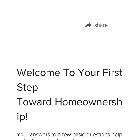
share
Share this page on:
Welcome To Your First
Step
Toward Homeownersh
ip!
Your answers to a few basic questions help