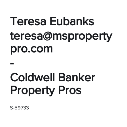
Teresa Eubanks
teresa@msproperty
pro.com
-
Coldwell Banker
Property Pros
S-59733