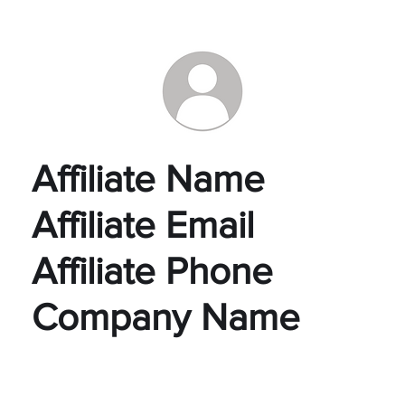
Affiliate Name
Affiliate Email
Affiliate Phone
Company Name