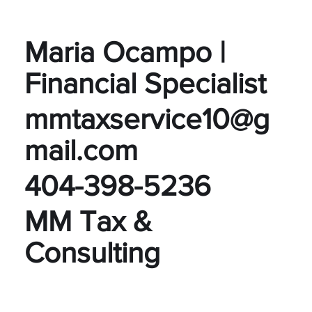
Maria Ocampo |
Financial Specialist
mmtaxservice10@g
mail.com
404-398-5236
MM Tax &
Consulting