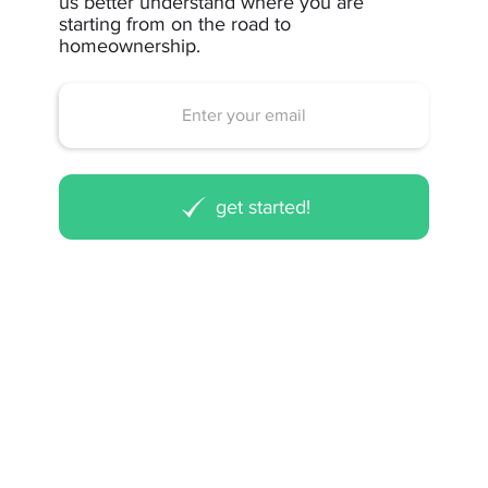
us better understand where you are
starting from on the road to
homeownership.
get started!