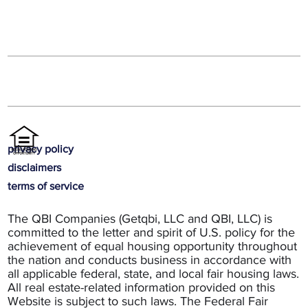
privacy policy
disclaimers
terms of service
The QBI Companies (Getqbi, LLC and QBI, LLC) is
committed to the letter and spirit of U.S. policy for the
achievement of equal housing opportunity throughout
the nation and conducts business in accordance with
all applicable federal, state, and local fair housing laws.
All real estate-related information provided on this
Website is subject to such laws. The Federal Fair