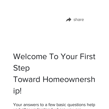
share
Share this page on:
Welcome To Your First
Step
Toward Homeownersh
ip!
Your answers to a few basic questions help