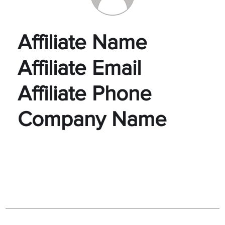
Affiliate Name
Affiliate Email
Affiliate Phone
Company Name