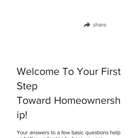
share
Share this page on:
Welcome To Your First
Step
Toward Homeownersh
ip!
Your answers to a few basic questions help