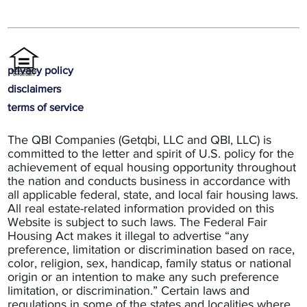
privacy policy
disclaimers
terms of service
The QBI Companies (Getqbi, LLC and QBI, LLC) is
committed to the letter and spirit of U.S. policy for the
achievement of equal housing opportunity throughout
the nation and conducts business in accordance with
all applicable federal, state, and local fair housing laws.
All real estate-related information provided on this
Website is subject to such laws. The Federal Fair
Housing Act makes it illegal to advertise “any
preference, limitation or discrimination based on race,
color, religion, sex, handicap, family status or national
origin or an intention to make any such preference
limitation, or discrimination.” Certain laws and
regulations in some of the states and localities where