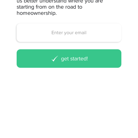
us better understand where you are
starting from on the road to
homeownership.
get started!