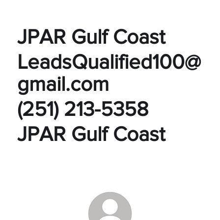
JPAR Gulf Coast
LeadsQualified100@
gmail.com
(251) 213-5358
JPAR Gulf Coast