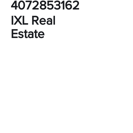
4072853162
IXL Real
Estate