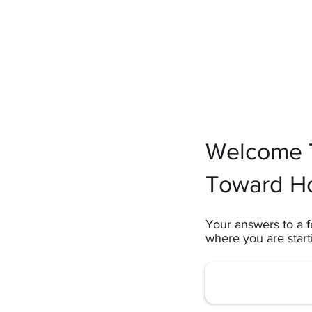
Welcome T
Toward H
Your answers to a f
where you are star