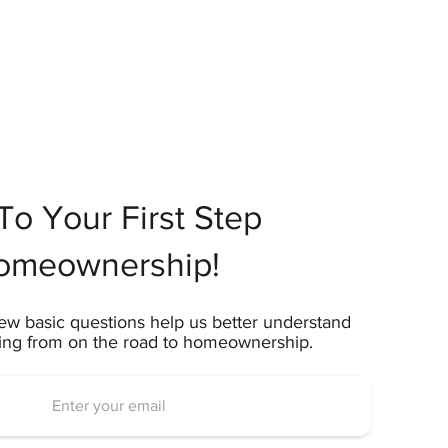
o Your First Step
omeownership!
ew basic questions help us better understand
ting from on the road to homeownership.