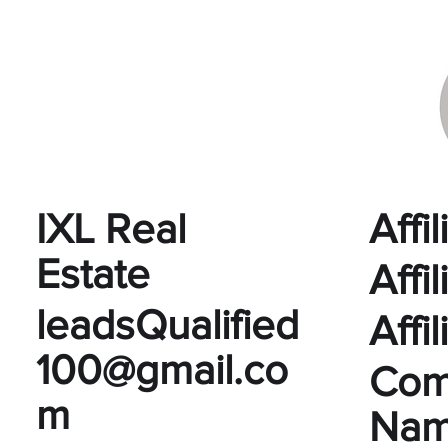
IXL Real
Affi
Estate
Affi
leadsQualified
Affi
100@gmail.co
Com
m
Na