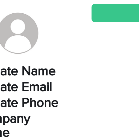
liate Name
liate Email
liate Phone
pany
me