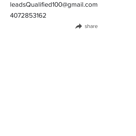
leadsQualified100@gmail.com
4072853162
share
Share this page on: